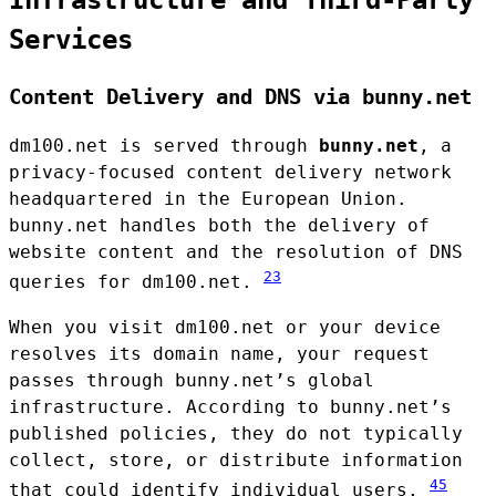
Services
Content Delivery and DNS via bunny.net
dm100.net is served through
bunny.net
, a
privacy-focused content delivery network
headquartered in the European Union.
bunny.net handles both the delivery of
website content and the resolution of DNS
2
3
queries for dm100.net.
When you visit dm100.net or your device
resolves its domain name, your request
passes through bunny.net’s global
infrastructure. According to bunny.net’s
published policies, they do not typically
collect, store, or distribute information
4
5
that could identify individual users.