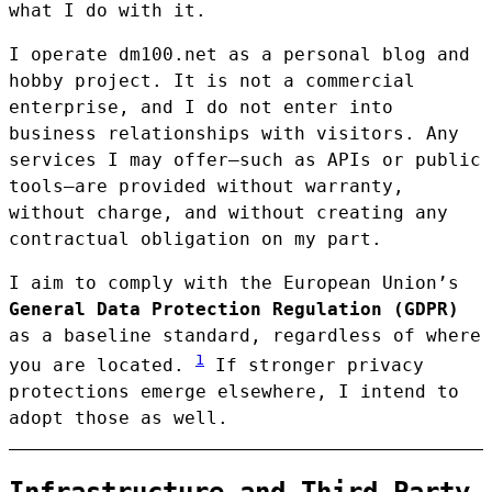
what I do with it.
I operate dm100.net as a personal blog and
hobby project. It is not a commercial
enterprise, and I do not enter into
business relationships with visitors. Any
services I may offer—such as APIs or public
tools—are provided without warranty,
without charge, and without creating any
contractual obligation on my part.
I aim to comply with the European Union’s
General Data Protection Regulation (GDPR)
as a baseline standard, regardless of where
1
you are located.
If stronger privacy
protections emerge elsewhere, I intend to
adopt those as well.
Infrastructure and Third-Party