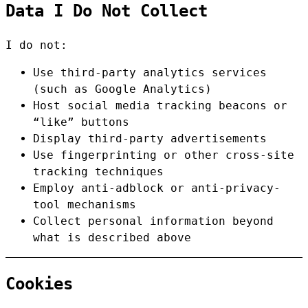
Data I Do Not Collect
I do not:
Use third-party analytics services
(such as Google Analytics)
Host social media tracking beacons or
“like” buttons
Display third-party advertisements
Use fingerprinting or other cross-site
tracking techniques
Employ anti-adblock or anti-privacy-
tool mechanisms
Collect personal information beyond
what is described above
Cookies