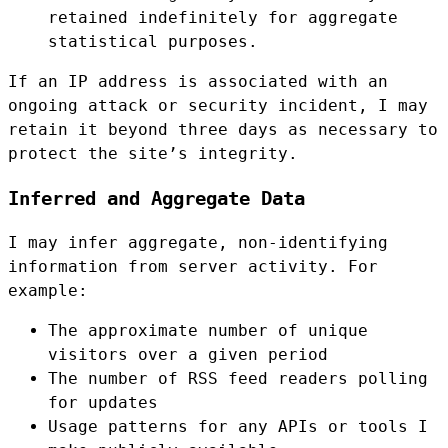
retained indefinitely for aggregate
statistical purposes.
If an IP address is associated with an
ongoing attack or security incident, I may
retain it beyond three days as necessary to
protect the site’s integrity.
Inferred and Aggregate Data
I may infer aggregate, non-identifying
information from server activity. For
example:
The approximate number of unique
visitors over a given period
The number of RSS feed readers polling
for updates
Usage patterns for any APIs or tools I