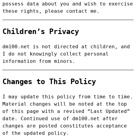
possess data about you and wish to exercise
these rights, please contact me.
Children’s Privacy
dm100.net is not directed at children, and
I do not knowingly collect personal
information from minors.
Changes to This Policy
I may update this policy from time to time.
Material changes will be noted at the top
of this page with a revised “Last Updated”
date. Continued use of dm100.net after
changes are posted constitutes acceptance
of the updated policy.