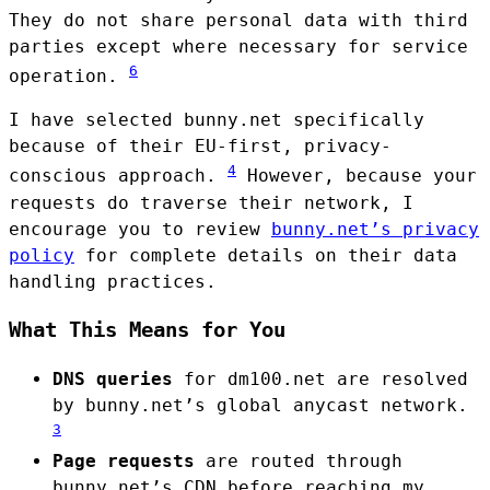
They do not share personal data with third
parties except where necessary for service
6
operation.
I have selected bunny.net specifically
because of their EU-first, privacy-
4
conscious approach.
However, because your
requests do traverse their network, I
encourage you to review
bunny.net’s privacy
policy
for complete details on their data
handling practices.
What This Means for You
DNS queries
for dm100.net are resolved
by bunny.net’s global anycast network.
3
Page requests
are routed through
bunny.net’s CDN before reaching my