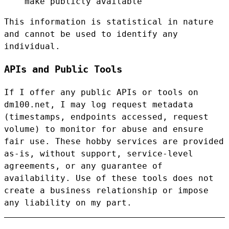
make publicly available
This information is statistical in nature
and cannot be used to identify any
individual.
APIs and Public Tools
If I offer any public APIs or tools on
dm100.net, I may log request metadata
(timestamps, endpoints accessed, request
volume) to monitor for abuse and ensure
fair use. These hobby services are provided
as-is, without support, service-level
agreements, or any guarantee of
availability. Use of these tools does not
create a business relationship or impose
any liability on my part.