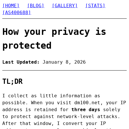
[HOME]
[BLOG]
[GALLERY]
[STATS]
[AS400688]
How your privacy is
protected
Last Updated:
January 8, 2026
TL;DR
I collect as little information as
possible. When you visit dm100.net, your IP
address is retained for
three days
solely
to protect against network-level attacks.
After that window, I convert your IP