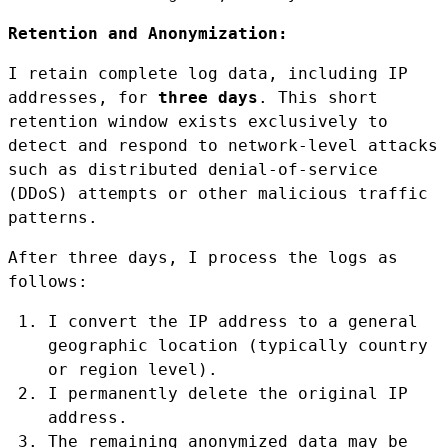
Retention and Anonymization:
I retain complete log data, including IP
addresses, for
three days
. This short
retention window exists exclusively to
detect and respond to network-level attacks
such as distributed denial-of-service
(DDoS) attempts or other malicious traffic
patterns.
After three days, I process the logs as
follows:
I convert the IP address to a general
geographic location (typically country
or region level).
I permanently delete the original IP
address.
The remaining anonymized data may be