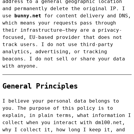
address to a general geographic location
and permanently delete the original IP. I
use
bunny.net
for content delivery and DNS,
which means your requests pass through
their infrastructure—they are a privacy-
focused, EU-based provider that does not
track users. I do not use third-party
analytics, advertising, or tracking
beacons. I do not sell or share your data
with anyone.
General Principles
I believe your personal data belongs to
you. The purpose of this policy is to
explain, in plain terms, what information I
collect when you interact with dm100.net,
why I collect it, how long I keep it, and