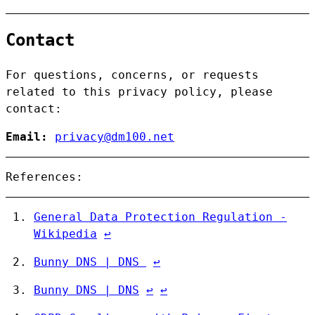
Contact
For questions, concerns, or requests
related to this privacy policy, please
contact:
Email:
privacy@dm100.net
References:
General Data Protection Regulation -
Wikipedia
↩︎
Bunny DNS | DNS
↩︎
Bunny DNS | DNS
↩︎
↩︎