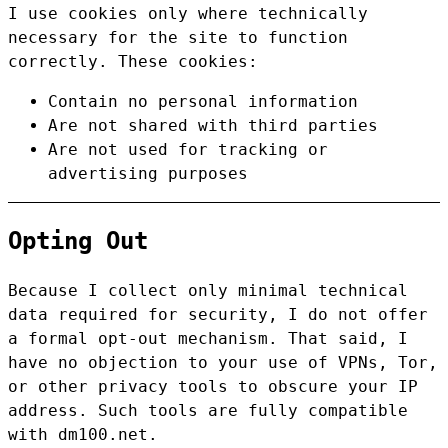
I use cookies only where technically
necessary for the site to function
correctly. These cookies:
Contain no personal information
Are not shared with third parties
Are not used for tracking or
advertising purposes
Opting Out
Because I collect only minimal technical
data required for security, I do not offer
a formal opt-out mechanism. That said, I
have no objection to your use of VPNs, Tor,
or other privacy tools to obscure your IP
address. Such tools are fully compatible
with dm100.net.