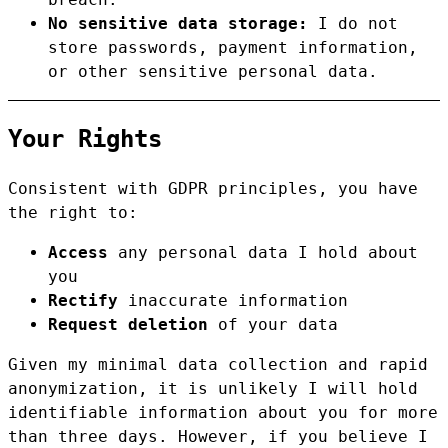
No sensitive data storage:
I do not
store passwords, payment information,
or other sensitive personal data.
Your Rights
Consistent with GDPR principles, you have
the right to:
Access
any personal data I hold about
you
Rectify
inaccurate information
Request deletion
of your data
Given my minimal data collection and rapid
anonymization, it is unlikely I will hold
identifiable information about you for more
than three days. However, if you believe I