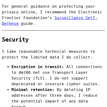
For general guidance on protecting your
privacy online, I recommend the Electronic
Frontier Foundation’s
Surveillance Self-
Defense
guide.
Security
I take reasonable technical measures to
protect the limited data I do collect:
Encryption in transit:
All connections
to dm100.net use Transport Layer
Security (TLS). I do not support
deprecated or insecure cipher suites.
Minimal retention:
By deleting IP
addresses after three days, I reduce
the potential impact of any data
breach.