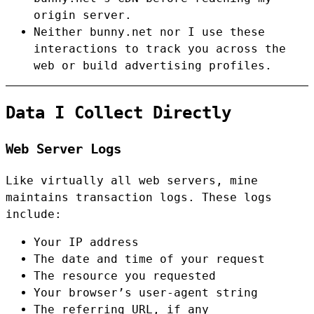
origin server.
Neither bunny.net nor I use these
interactions to track you across the
web or build advertising profiles.
Data I Collect Directly
Web Server Logs
Like virtually all web servers, mine
maintains transaction logs. These logs
include:
Your IP address
The date and time of your request
The resource you requested
Your browser’s user-agent string
The referring URL, if any